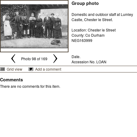
Group photo
Domestic and outdoor staff at Lumley
Castle, Chester le Street.
Location: Chester le Street
County: Co Durham
NEG163999
Date.
Photo 98 of 169
Accession No. LOAN
Grid view
Add a comment
Comments
There are no comments for this item.