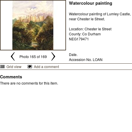
Watercolour painting
Watercolour painting of Lumley Castle,
near Chester le Street.
Location: Chester le Street
County: Co Durham
NEG179471
Date.
Photo 165 of 169
Accession No. LOAN
Grid view
Add a comment
Comments
There are no comments for this item.