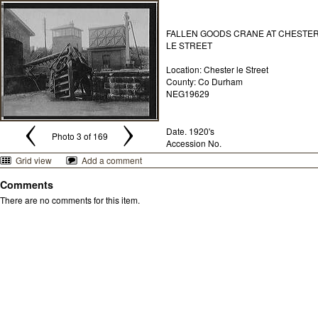
FALLEN GOODS CRANE AT CHESTE
LE STREET
Location: Chester le Street
County: Co Durham
NEG19629
Date. 1920's
Photo 3 of 169
Accession No.
Grid view
Add a comment
Comments
There are no comments for this item.