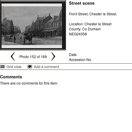
Street scene
Front Street, Chester le Street.
Location: Chester le Street
County: Co Durham
NEG24358
Date.
Photo 152 of 169
Accession No.
Grid view
Add a comment
Comments
There are no comments for this item.