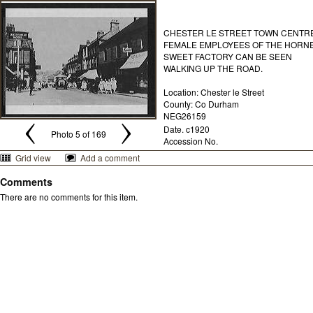
CHESTER LE STREET TOWN CENTRE
FEMALE EMPLOYEES OF THE HORN
SWEET FACTORY CAN BE SEEN
WALKING UP THE ROAD.
Location: Chester le Street
County: Co Durham
NEG26159
Date. c1920
Photo 5 of 169
Accession No.
Grid view
Add a comment
Comments
There are no comments for this item.