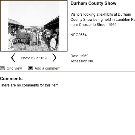
Durham County Show
Visitors looking at exhibits at Durham
County Show being held in Lambton P
near Chester le Street, 1969
NEG2654
Date. 1969
Photo 62 of 169
Accession No.
Grid view
Add a comment
Comments
There are no comments for this item.