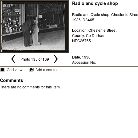
Radio and cycle shop
Radio and Cycle shop, Chester le Stree
1936. DA465
Location: Chester le Street
County: Co Durham
NEG26765
Date. 1936
Photo 135 of 169
Accession No.
Grid view
Add a comment
Comments
There are no comments for this item.