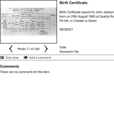
Birth Certificate.
Birth Certificate issued for John Jackso
born on 25th August 1865 at Quality Ro
Pit Hill, in Chester le Street.
NEG3021
Date.
Photo 17 of 169
Accession No.
Grid view
Add a comment
Comments
There are no comments for this item.