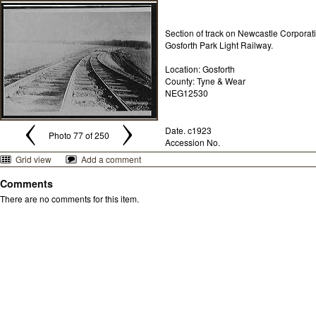
Section of track on Newcastle Corporat
Gosforth Park Light Railway.
Location: Gosforth
County: Tyne & Wear
NEG12530
Date. c1923
Photo 77 of 250
Accession No.
Grid view
Add a comment
Comments
There are no comments for this item.