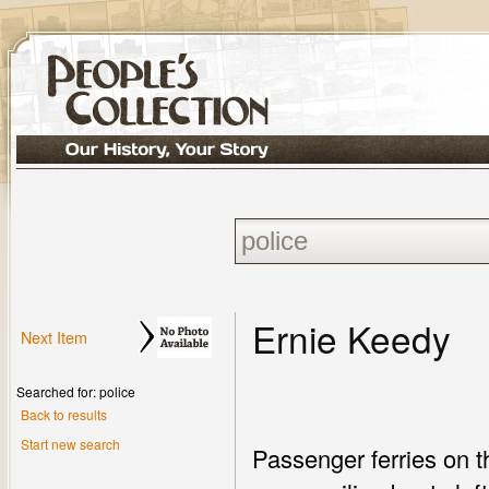
Ernie Keedy
Next Item
Searched for: police
Back to results
Start new search
Passenger ferries on t