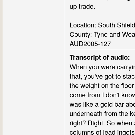
up trade.
Location: South Shiel
County: Tyne and Wea
AUD2005-127
Transcript of audio:
When you were carryin
that, you've got to sta
the weight on the floo
come from I don't know
was like a gold bar abo
underneath from the ke
right? Right. So when 
columns of lead ingots