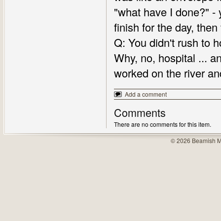
"what have I done?" - 
finish for the day, the
Q: You didn't rush to h
Why, no, hospital ... and
worked on the river an
Add a comment
Comments
There are no comments for this item.
© 2026 Beamish M