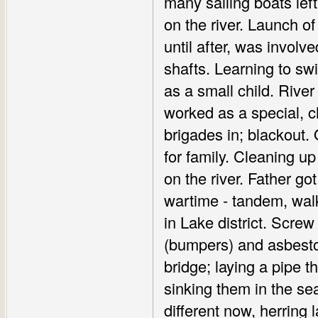
many sailing boats lef
on the river. Launch o
until after, was involv
shafts. Learning to swi
as a small child. Rive
worked as a special, 
brigades in; blackout
for family. Cleaning u
on the river. Father go
wartime - tandem, walk
in Lake district. Scr
(bumpers) and asbestos
bridge; laying a pipe t
sinking them in the sea
different now, herring