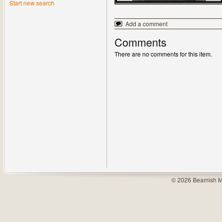
Start new search
Add a comment
Comments
There are no comments for this item.
© 2026 Beamish M