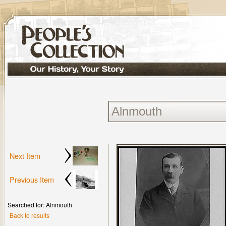
Next Item
Previous Item
Searched for: Alnmouth
Back to results