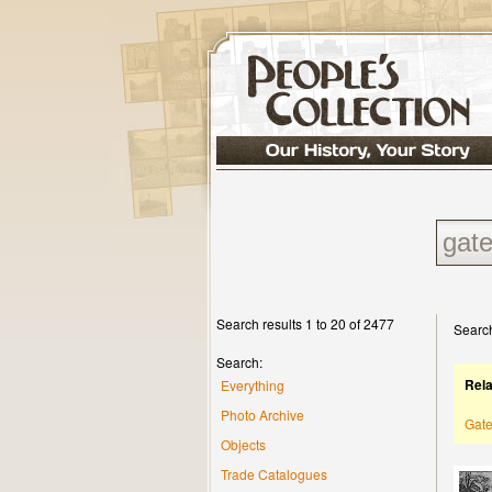
Search results 1 to 20 of 2477
Search
Search:
Rel
Everything
Photo Archive
Gat
Objects
Trade Catalogues