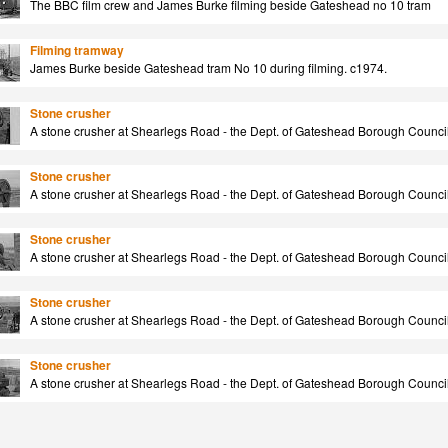
The BBC film crew and James Burke filming beside Gateshead no 10 tram
Filming tramway
James Burke beside Gateshead tram No 10 during filming. c1974.
Stone crusher
A stone crusher at Shearlegs Road - the Dept. of Gateshead Borough Council.
Stone crusher
A stone crusher at Shearlegs Road - the Dept. of Gateshead Borough Council.
Stone crusher
A stone crusher at Shearlegs Road - the Dept. of Gateshead Borough Council.
Stone crusher
A stone crusher at Shearlegs Road - the Dept. of Gateshead Borough Council.
Stone crusher
A stone crusher at Shearlegs Road - the Dept. of Gateshead Borough Council.