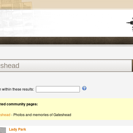
 within these results:
ated community pages:
eshead
- Photos and memories of Gateshead
Lady Park