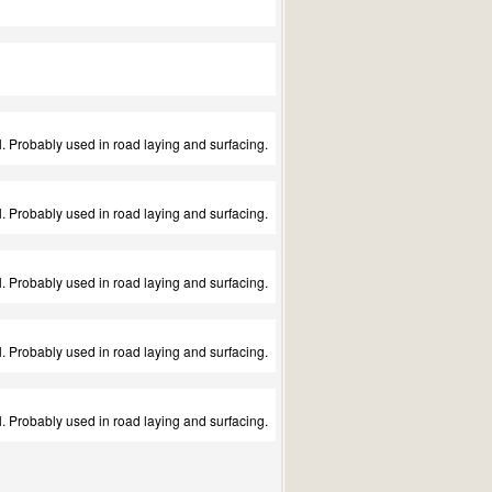
 Probably used in road laying and surfacing.
 Probably used in road laying and surfacing.
 Probably used in road laying and surfacing.
 Probably used in road laying and surfacing.
 Probably used in road laying and surfacing.