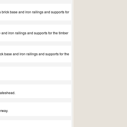
a brick base and iron railings and supports for
 and iron railings and supports for the timber
ck base and iron railings and supports for the
Gateshead.
orway.