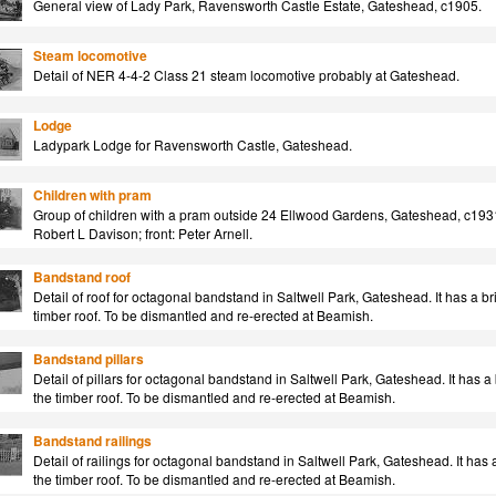
General view of Lady Park, Ravensworth Castle Estate, Gateshead, c1905.
Steam locomotive
Detail of NER 4-4-2 Class 21 steam locomotive probably at Gateshead.
Lodge
Ladypark Lodge for Ravensworth Castle, Gateshead.
Children with pram
Group of children with a pram outside 24 Ellwood Gardens, Gateshead, c1931
Robert L Davison; front: Peter Arnell.
Bandstand roof
Detail of roof for octagonal bandstand in Saltwell Park, Gateshead. It has a br
timber roof. To be dismantled and re-erected at Beamish.
Bandstand pillars
Detail of pillars for octagonal bandstand in Saltwell Park, Gateshead. It has a
the timber roof. To be dismantled and re-erected at Beamish.
Bandstand railings
Detail of railings for octagonal bandstand in Saltwell Park, Gateshead. It has 
the timber roof. To be dismantled and re-erected at Beamish.