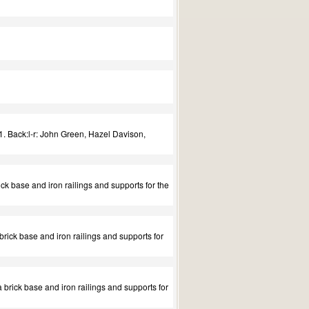
. Back:l-r: John Green, Hazel Davison,
ick base and iron railings and supports for the
 brick base and iron railings and supports for
a brick base and iron railings and supports for