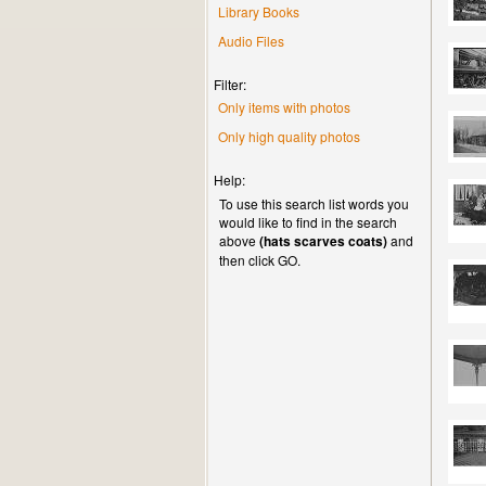
Library Books
Audio Files
Filter:
Only items with photos
Only high quality photos
Help:
To use this search list words you
would like to find in the search
above
(hats scarves coats)
and
then click GO.