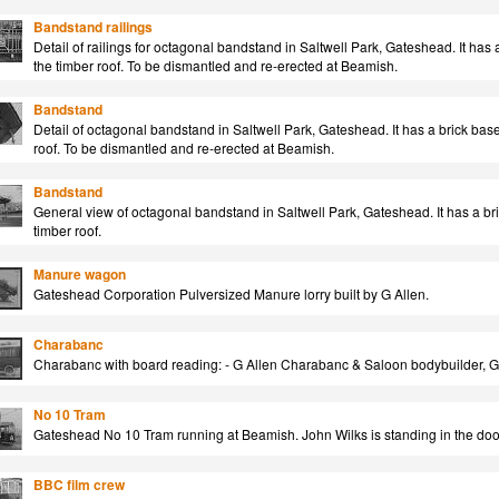
Bandstand railings
Detail of railings for octagonal bandstand in Saltwell Park, Gateshead. It has 
the timber roof. To be dismantled and re-erected at Beamish.
Bandstand
Detail of octagonal bandstand in Saltwell Park, Gateshead. It has a brick base
roof. To be dismantled and re-erected at Beamish.
Bandstand
General view of octagonal bandstand in Saltwell Park, Gateshead. It has a bri
timber roof.
Manure wagon
Gateshead Corporation Pulversized Manure lorry built by G Allen.
Charabanc
Charabanc with board reading: - G Allen Charabanc & Saloon bodybuilder, 
No 10 Tram
Gateshead No 10 Tram running at Beamish. John Wilks is standing in the do
BBC film crew