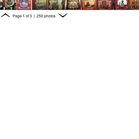
Page
1
of
3
| 250 photos