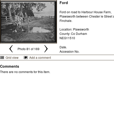
Ford
Ford on road to Harbour House Farm,
Plawsworth between Chester le Street 
Finchale.
Location: Plawsworth
County: Co Durham
NEG11510
Date.
Photo 81 of 169
Accession No.
Grid view
Add a comment
Comments
There are no comments for this item.