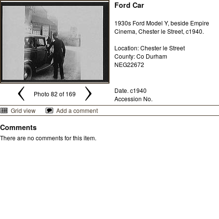
Ford Car
1930s Ford Model Y, beside Empire
Cinema, Chester le Street, c1940.
Location: Chester le Street
County: Co Durham
NEG22672
Date. c1940
Photo 82 of 169
Accession No.
Grid view
Add a comment
Comments
There are no comments for this item.