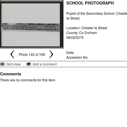
SCHOOL PHOTOGRAPH
Pupils of the Secondary School, Cheste
le-Street.
Location: Chester le Street
County: Co Durham
NEG23375
Date.
Photo 142 of 169
Accession No.
Grid view
Add a comment
Comments
There are no comments for this item.