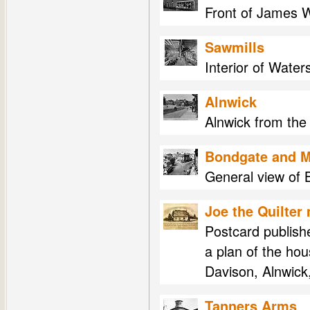
Front of James W
Sawmills
Interior of Water
Alnwick
Alnwick from the
Bondgate and M
General view of 
Joe the Quilter
Postcard publish
a plan of the ho
Davison, Alnwick
Tanners Arms