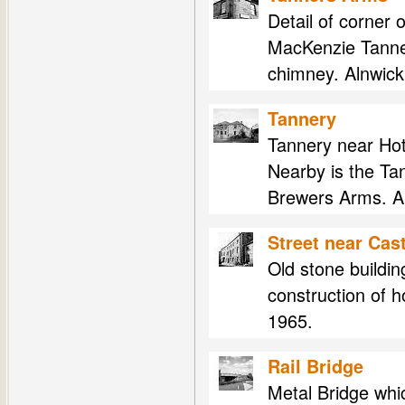
Detail of corner
MacKenzie Tanne
chimney. Alnwick
Tannery
Tannery near Hot
Nearby is the Ta
Brewers Arms. Al
Street near Cast
Old stone buildin
construction of 
1965.
Rail Bridge
Metal Bridge which