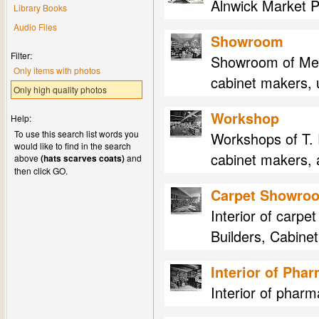
Alnwick Market P
Library Books
Audio Files
Showroom
Filter:
Showroom of Mess
Only items with photos
cabinet makers, u
Only high quality photos
Workshop
Help:
To use this search list words you
Workshops of T. 
would like to find in the search
cabinet makers, 
above
(hats scarves coats)
and
then click GO.
Carpet Showro
Interior of carp
Builders, Cabinet
Interior of Pha
Interior of phar