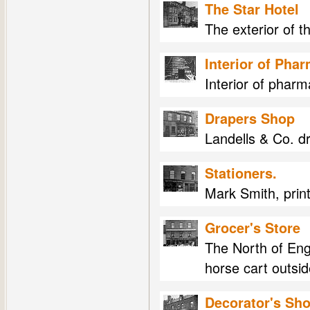
The Star Hotel
The exterior of t
Interior of Pha
Interior of phar
Drapers Shop
Landells & Co. d
Stationers.
Mark Smith, print
Grocer's Store
The North of Eng
horse cart outsid
Decorator's Sh