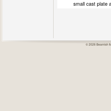
small cast plate
© 2026 Beamish M