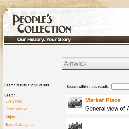
Search results 1 to 20 of 393
Search within these results:
Search:
Market Place
Everything
General view of 
Photo Archive
Objects
Trade Catalogues