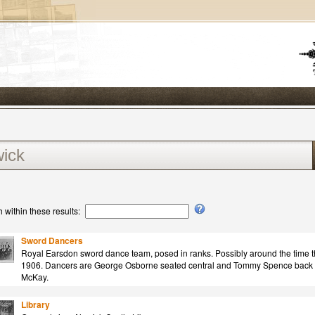
 within these results:
Sword Dancers
Royal Earsdon sword dance team, posed in ranks. Possibly around the time t
1906. Dancers are George Osborne seated central and Tommy Spence back r
McKay.
Library