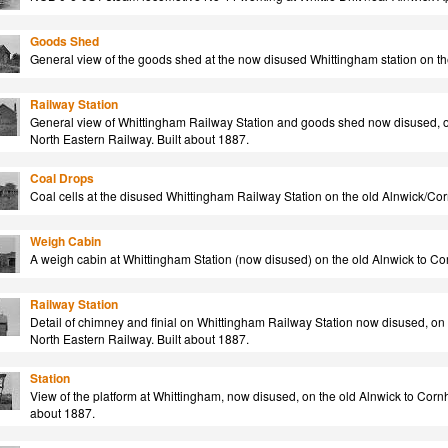
Goods Shed
General view of the goods shed at the now disused Whittingham station on the
Railway Station
General view of Whittingham Railway Station and goods shed now disused, on 
North Eastern Railway. Built about 1887.
Coal Drops
Coal cells at the disused Whittingham Railway Station on the old Alnwick/Cornh
Weigh Cabin
A weigh cabin at Whittingham Station (now disused) on the old Alnwick to Corn
Railway Station
Detail of chimney and finial on Whittingham Railway Station now disused, on t
North Eastern Railway. Built about 1887.
Station
View of the platform at Whittingham, now disused, on the old Alnwick to Cornhi
about 1887.