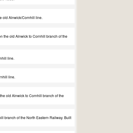
 old Alnwick/Cornhill line.
the old Alnwick to Cornhill branch of the
ill line.
hill line.
he old Alnwick to Cornhill branch of the
ll branch of the North Eastern Railway. Built