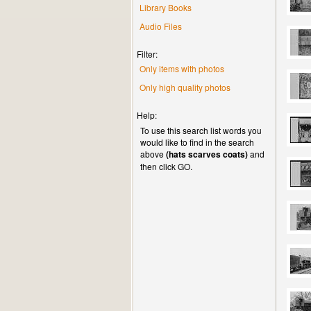
Library Books
Audio Files
Filter:
Only items with photos
Only high quality photos
Help:
To use this search list words you
would like to find in the search
above
(hats scarves coats)
and
then click GO.