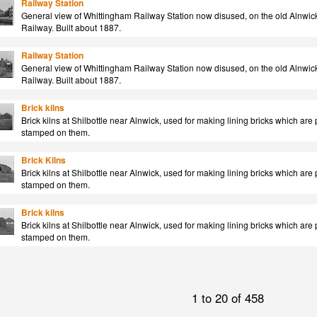
Railway Station
General view of Whittingham Railway Station now disused, on the old Alnwick 
Railway. Built about 1887.
Railway Station
General view of Whittingham Railway Station now disused, on the old Alnwick 
Railway. Built about 1887.
Brick kilns
Brick kilns at Shilbottle near Alnwick, used for making lining bricks which ar
stamped on them.
Brick Kilns
Brick kilns at Shilbottle near Alnwick, used for making lining bricks which ar
stamped on them.
Brick kilns
Brick kilns at Shilbottle near Alnwick, used for making lining bricks which ar
stamped on them.
1 to 20 of 458