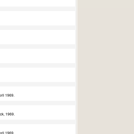
ril 1969.
ck, 1969.
ril 1969.