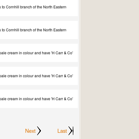
to Cornhill branch of the North Eastern
to Cornhill branch of the North Eastern
e pale cream in colour and have 'H Carr & Co'
e pale cream in colour and have 'H Carr & Co'
e pale cream in colour and have 'H Carr & Co'
Next
Last