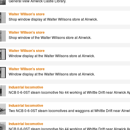
General view Alnwick Castle Library.
Walter Willson's store
Shop window display at Walter Willsons store at Alnwick.
Walter Willson's store
Shop window of the Walter Willsons store at Alnwick.
Walter Willson's store
Window display at the Walter Willsons store at Alnwick.
Walter Willson's store
Window display at the Walter Willsons store at Alnwick.
Industrial locomotive
NCB 0-6-0ST steam locomotive No 44 working at Whittle Drift near Alnwick Ap
Industrial locomotive
Two NCB 0-6-0ST steam locomotives and waggons at Whittle Drift near Alnwi
Industrial locomotive
NCB 0-6-0ST steam locomotive No 44 working at Whittle Drift near Alnwick Ap