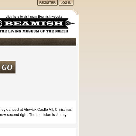
hey danced at Alnwick Castle VII, Christmas
ow second right. The musician is Jimmy