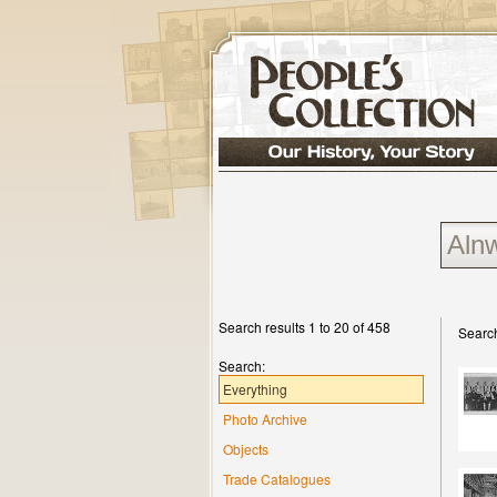
Search results 1 to 20 of 458
Search
Search:
Everything
Photo Archive
Objects
Trade Catalogues