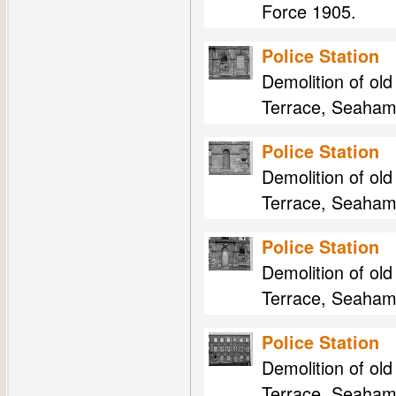
Force 1905.
Police Station
Demolition of ol
Terrace, Seaham
Police Station
Demolition of ol
Terrace, Seaham
Police Station
Demolition of ol
Terrace, Seaham
Police Station
Demolition of ol
Terrace, Seaham