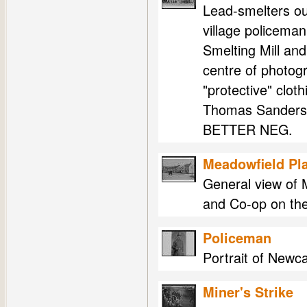
Lead-smelters ou
village policeman
Smelting Mill an
centre of photogr
"protective" clot
Thomas Sanderso
BETTER NEG.
Meadowfield Pl
General view of 
and Co-op on the 
Policeman
Portrait of Newca
Miner's Strike