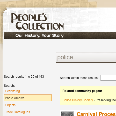
Search results 1 to 20 of 493
Search within these results:
Search:
Related community pages:
Everything
Photo Archive
Police History Society
- Preserving the
Objects
Trade Catalogues
Carnival Proces