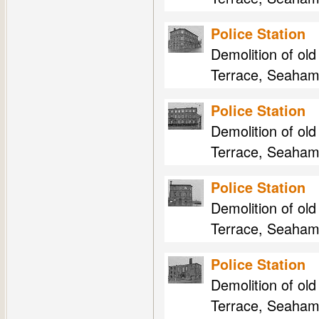
Police Station
Demolition of ol
Terrace, Seaham
Police Station
Demolition of ol
Terrace, Seaham
Police Station
Demolition of ol
Terrace, Seaham
Police Station
Demolition of ol
Terrace, Seaham