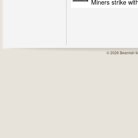
Miners strike wit
© 2026 Beamish M