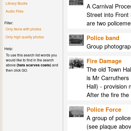
Library Books
A Carnival Proces
Audio Files
Street into Front
are two policeme
Filter:
Only items with photos
Police band
Only high quality photos
Group photograph
Help:
To use this search list words you
Fire Damage
would like to find in the search
above
(hats scarves coats)
and
The old Town Hal
then click GO.
is Mr Carruthers
Hall) - provision
After the fire t
Police Force
A group of polic
(see plaque abov