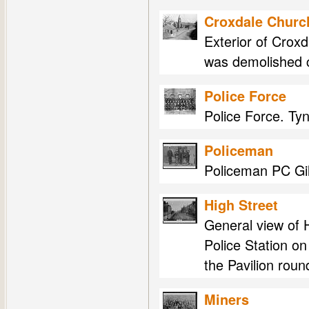
Croxdale Churc
Exterior of Crox
was demolished 
Police Force
Police Force. Ty
Policeman
Policeman PC Gill
High Street
General view of H
Police Station on 
the Pavilion roun
Miners