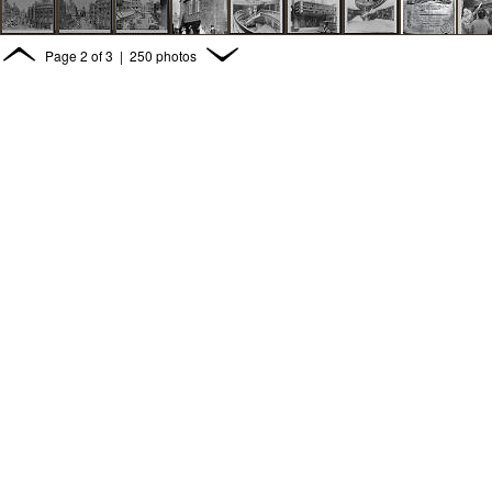
Page
2
of
3
| 250 photos