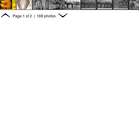
Page
1
of
2
| 169 photos